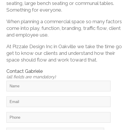
seating, large bench seating or communal tables.
Something for everyone.
When planning a commercial space so many factors
come into play, function, branding, traffic flow, client
and employee use.
At Pizzale Design Inc in Oakville we take the time go
get to know our clients and understand how their
space should flow and work toward that.
Contact Gabriele
(all fields are mandatory)