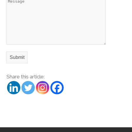
Share this article: