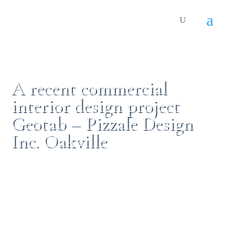
A recent commercial
interior design project
Geotab – Pizzale Design
Inc. Oakville
By:
Gabriele Pizzale