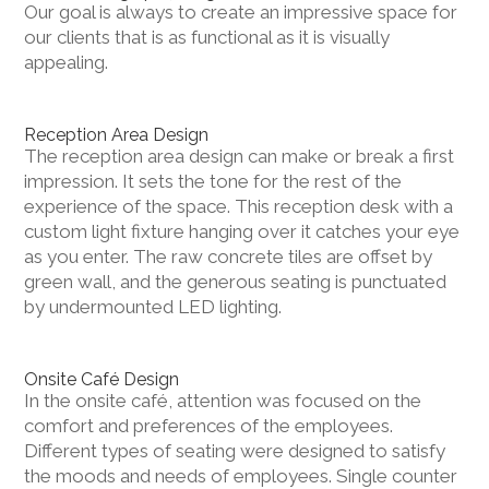
Our goal is always to create an impressive space for
our clients that is as functional as it is visually
appealing.
Reception Area Design
The reception area design can make or break a first
impression. It sets the tone for the rest of the
experience of the space. This reception desk with a
custom light fixture hanging over it catches your eye
as you enter. The raw concrete tiles are offset by
green wall, and the generous seating is punctuated
by undermounted LED lighting.
Onsite Café Design
In the onsite café, attention was focused on the
comfort and preferences of the employees.
Different types of seating were designed to satisfy
the moods and needs of employees. Single counter