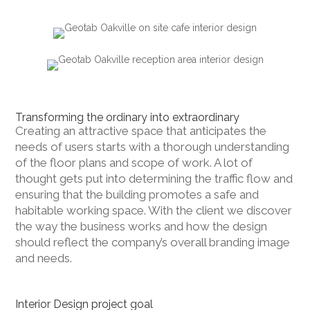
Transforming the ordinary into extraordinary
Creating an attractive space that anticipates the
needs of users starts with a thorough understanding
of the floor plans and scope of work. A lot of
thought gets put into determining the traffic flow and
ensuring that the building promotes a safe and
habitable working space. With the client we discover
the way the business works and how the design
should reflect the company’s overall branding image
and needs.
Interior Design project goal