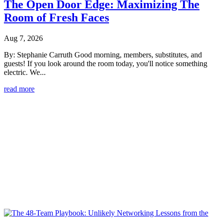
The Open Door Edge: Maximizing The
Room of Fresh Faces
Aug 7, 2026
By: Stephanie Carruth Good morning, members, substitutes, and
guests! If you look around the room today, you'll notice something
electric. We...
read more