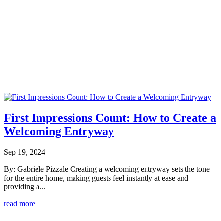
First Impressions Count: How to Create a
Welcoming Entryway
Sep 19, 2024
By: Gabriele Pizzale Creating a welcoming entryway sets the tone
for the entire home, making guests feel instantly at ease and
providing a...
read more