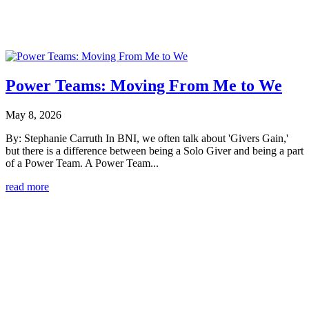
Power Teams: Moving From Me to We
May 8, 2026
By: Stephanie Carruth In BNI, we often talk about 'Givers Gain,'
but there is a difference between being a Solo Giver and being a part
of a Power Team. A Power Team...
read more