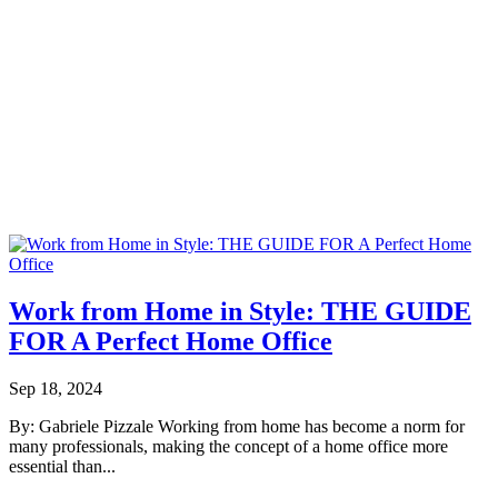
Work from Home in Style: THE GUIDE
FOR A Perfect Home Office
Sep 18, 2024
By: Gabriele Pizzale Working from home has become a norm for
many professionals, making the concept of a home office more
essential than...