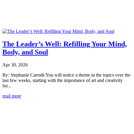
The Leader’s Well: Refilling Your Mind,
Body, and Soul
Apr 30, 2026
By: Stephanie Carruth You will notice a theme in the topics over the
last few weeks, starting with the importance of art and creativity
for...
read more