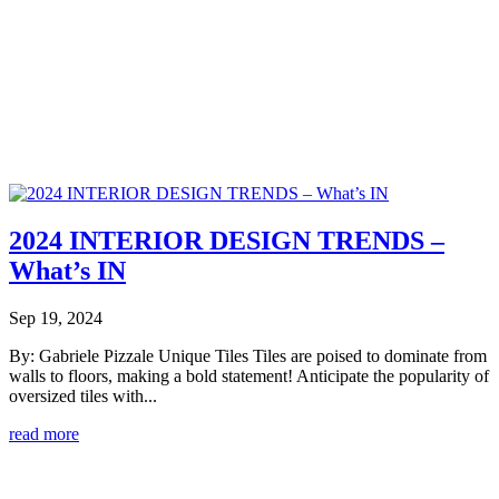
2024 INTERIOR DESIGN TRENDS –
What’s IN
Sep 19, 2024
By: Gabriele Pizzale Unique Tiles Tiles are poised to dominate from
walls to floors, making a bold statement! Anticipate the popularity of
oversized tiles with...
read more