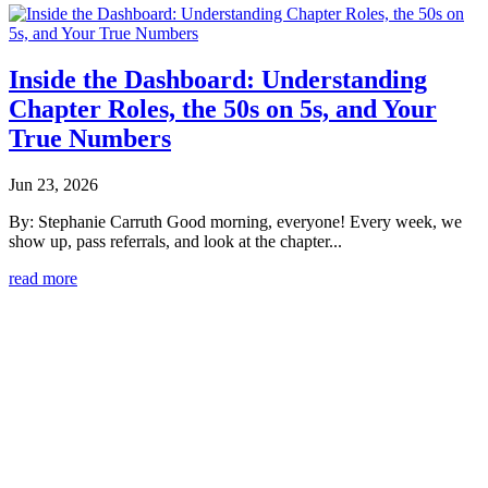
Inside the Dashboard: Understanding
Chapter Roles, the 50s on 5s, and Your
True Numbers
Jun 23, 2026
By: Stephanie Carruth Good morning, everyone! Every week, we
show up, pass referrals, and look at the chapter...
read more