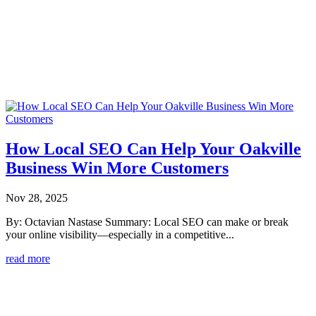
How Local SEO Can Help Your Oakville
Business Win More Customers
Nov 28, 2025
By: Octavian Nastase Summary: Local SEO can make or break
your online visibility—especially in a competitive...
read more