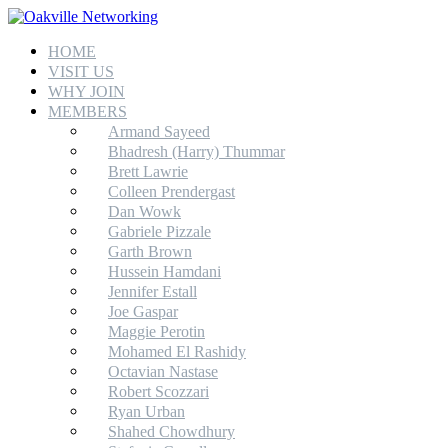
HOME
VISIT US
WHY JOIN
MEMBERS
Armand Sayeed
Bhadresh (Harry) Thummar
Brett Lawrie
Colleen Prendergast
Dan Wowk
Gabriele Pizzale
Garth Brown
Hussein Hamdani
Jennifer Estall
Joe Gaspar
Maggie Perotin
Mohamed El Rashidy
Octavian Nastase
Robert Scozzari
Ryan Urban
Shahed Chowdhury