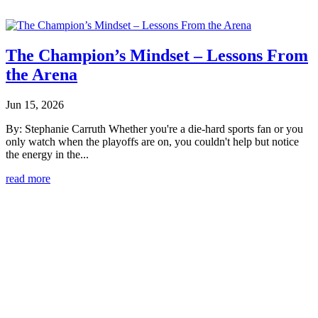
The Champion’s Mindset – Lessons From
the Arena
Jun 15, 2026
By: Stephanie Carruth Whether you're a die-hard sports fan or you
only watch when the playoffs are on, you couldn't help but notice
the energy in the...
read more