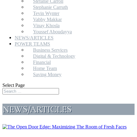
Stefanie Carroll
Stephanie Carruth
Tevin Wynter
Vabby Makkar
Vinay Khosla
Youssef Aboudayya
NEWS/ARTICLES
POWER TEAMS
Business Services
Digital & Technology
Financial
Home Team
Saving Money
Select Page
NEWS/ARTICLES