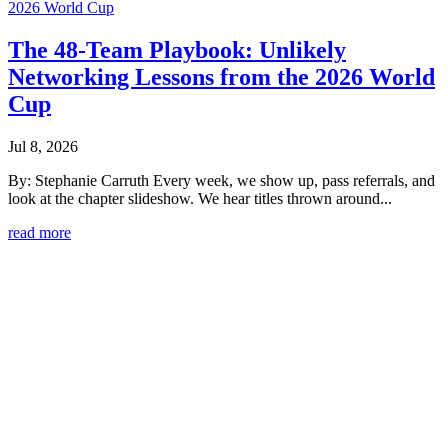
The 48-Team Playbook: Unlikely
Networking Lessons from the 2026 World
Cup
Jul 8, 2026
By: Stephanie Carruth Every week, we show up, pass referrals, and
look at the chapter slideshow. We hear titles thrown around...
read more