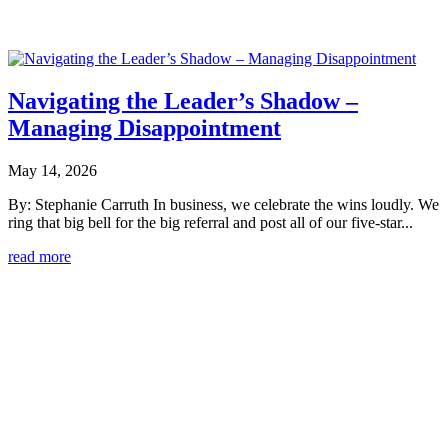
Navigating the Leader’s Shadow –
Managing Disappointment
May 14, 2026
By: Stephanie Carruth In business, we celebrate the wins loudly. We
ring that big bell for the big referral and post all of our five-star...
read more