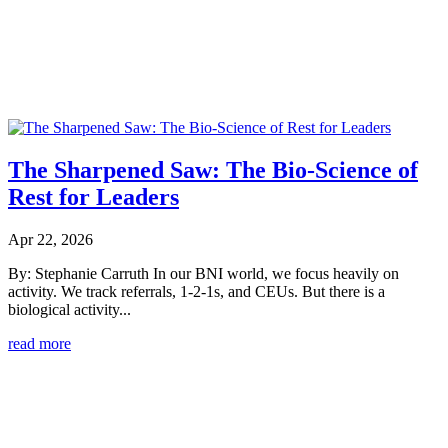
The Sharpened Saw: The Bio-Science of
Rest for Leaders
Apr 22, 2026
By: Stephanie Carruth In our BNI world, we focus heavily on
activity. We track referrals, 1-2-1s, and CEUs. But there is a
biological activity...
read more