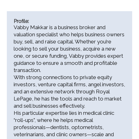
Profile:
Vabby Makkar is a business broker and
valuation specialist who helps business owners
buy, sell, and raise capital. Whether you’re
looking to sell your business, acquire a new
one, or secure funding, Vabby provides expert
guidance to ensure a smooth and profitable
transaction.
With strong connections to private equity
investors, venture capital firms, angel investors,
and an extensive network through Royal
LePage, he has the tools and reach to market
and sell businesses effectively.
His particular expertise lies in medical clinic
“roll-ups”, where he helps medical
professionals—dentists, optometrists,
veterinarians, and clinic owners—scale and