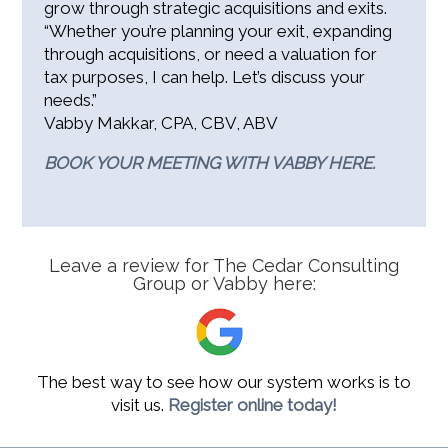
grow through strategic acquisitions and exits.
“Whether you’re planning your exit, expanding
through acquisitions, or need a valuation for
tax purposes, I can help. Let’s discuss your
needs.”
Vabby Makkar, CPA, CBV, ABV
BOOK YOUR MEETING WITH VABBY HERE.
Leave a review for The Cedar Consulting
Group or Vabby here:
The best way to see how our system works is to
visit us.
Register online today!