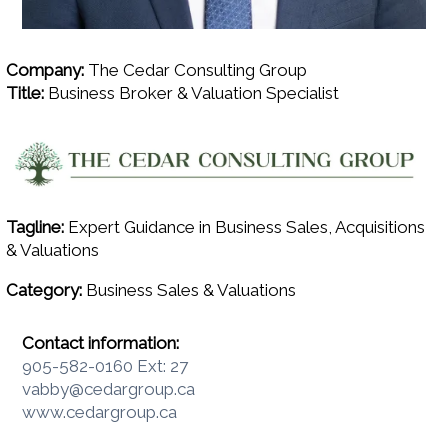
Company:
The Cedar Consulting Group
Title:
Business Broker & Valuation Specialist
Tagline:
Expert Guidance in Business Sales, Acquisitions
& Valuations
Category:
Business Sales & Valuations
Contact information:
905-582-0160 Ext: 27
vabby@cedargroup.ca
www.cedargroup.ca