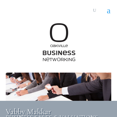
Vabby Makkar