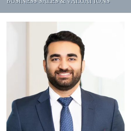
BUSINESS SALES & VALUATIONS