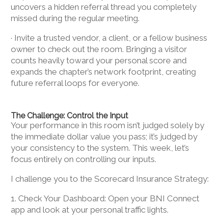
uncovers a hidden referral thread you completely
missed during the regular meeting.
· Invite a trusted vendor, a client, or a fellow business
owner to check out the room. Bringing a visitor
counts heavily toward your personal score and
expands the chapter’s network footprint, creating
future referral loops for everyone.
The Challenge: Control the Input
Your performance in this room isn’t judged solely by
the immediate dollar value you pass; it’s judged by
your consistency to the system. This week, let’s
focus entirely on controlling our inputs.
I challenge you to the Scorecard Insurance Strategy:
1. Check Your Dashboard: Open your BNI Connect
app and look at your personal traffic lights.