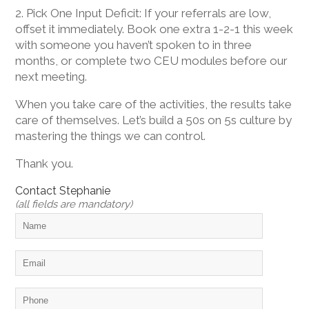
2. Pick One Input Deficit: If your referrals are low,
offset it immediately. Book one extra 1-2-1 this week
with someone you haven’t spoken to in three
months, or complete two CEU modules before our
next meeting.
When you take care of the activities, the results take
care of themselves. Let’s build a 50s on 5s culture by
mastering the things we can control.
Thank you.
Contact Stephanie
(all fields are mandatory)