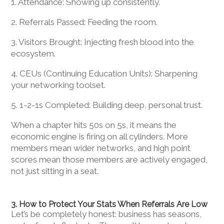
1. Attendance: Showing up consistently.
2. Referrals Passed: Feeding the room.
3. Visitors Brought: Injecting fresh blood into the
ecosystem.
4. CEUs (Continuing Education Units): Sharpening
your networking toolset.
5. 1-2-1s Completed: Building deep, personal trust.
When a chapter hits 50s on 5s, it means the
economic engine is firing on all cylinders. More
members mean wider networks, and high point
scores mean those members are actively engaged,
not just sitting in a seat.
3. How to Protect Your Stats When Referrals Are Low
Let’s be completely honest: business has seasons,