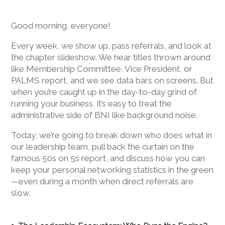
Good morning, everyone!
Every week, we show up, pass referrals, and look at
the chapter slideshow. We hear titles thrown around
like Membership Committee, Vice President, or
PALMS report, and we see data bars on screens. But
when you’re caught up in the day-to-day grind of
running your business, it’s easy to treat the
administrative side of BNI like background noise.
Today, we’re going to break down who does what in
our leadership team, pull back the curtain on the
famous 50s on 5s report, and discuss how you can
keep your personal networking statistics in the green
—even during a month when direct referrals are
slow.