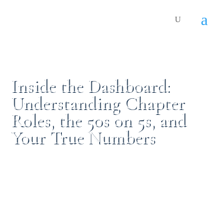
Inside the Dashboard:
Understanding Chapter
Roles, the 50s on 5s, and
Your True Numbers
By:
Stephanie Carruth