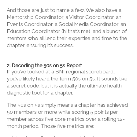
And those are just to name a few. We also have a
Mentorship Coordinator, a Visitor Coordinator, an
Events Coordinator, a Social Media Coordinator, an
Education Coordinator (hi that’s me), and a bunch of
mentors who all lend their expertise and time to the
chapter, ensuring it’s success.
2. Decoding the 50s on 5s Report
If you’ve looked at a BNI regional scoreboard,
you’ve likely heard the term 50s on 5s. It sounds like
a secret code, but it is actually the ultimate health
diagnostic tool for a chapter.
The 50s on 5s simply means a chapter has achieved
50 members or more while scoring 5 points per
member across five core metrics over a rolling 12-
month period. Those five metrics are: