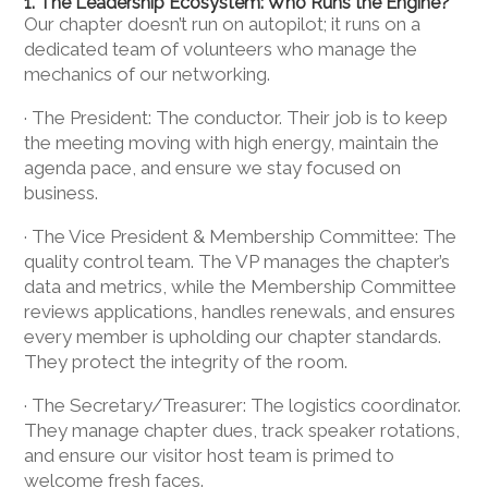
1. The Leadership Ecosystem: Who Runs the Engine?
Our chapter doesn’t run on autopilot; it runs on a
dedicated team of volunteers who manage the
mechanics of our networking.
· The President: The conductor. Their job is to keep
the meeting moving with high energy, maintain the
agenda pace, and ensure we stay focused on
business.
· The Vice President & Membership Committee: The
quality control team. The VP manages the chapter’s
data and metrics, while the Membership Committee
reviews applications, handles renewals, and ensures
every member is upholding our chapter standards.
They protect the integrity of the room.
· The Secretary/Treasurer: The logistics coordinator.
They manage chapter dues, track speaker rotations,
and ensure our visitor host team is primed to
welcome fresh faces.