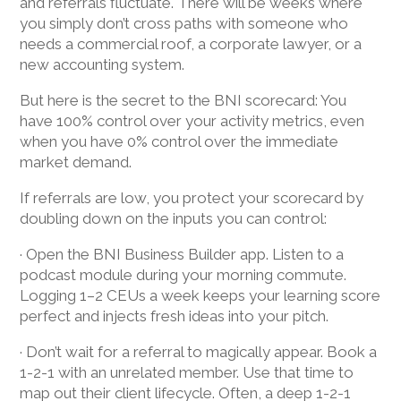
and referrals fluctuate. There will be weeks where
you simply don’t cross paths with someone who
needs a commercial roof, a corporate lawyer, or a
new accounting system.
But here is the secret to the BNI scorecard: You
have 100% control over your activity metrics, even
when you have 0% control over the immediate
market demand.
If referrals are low, you protect your scorecard by
doubling down on the inputs you can control:
· Open the BNI Business Builder app. Listen to a
podcast module during your morning commute.
Logging 1–2 CEUs a week keeps your learning score
perfect and injects fresh ideas into your pitch.
· Don’t wait for a referral to magically appear. Book a
1-2-1 with an unrelated member. Use that time to
map out their client lifecycle. Often, a deep 1-2-1