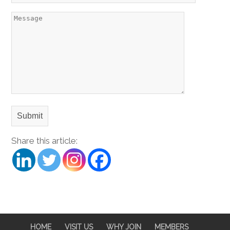
Share this article:
HOME
VISIT US
WHY JOIN
MEMBERS